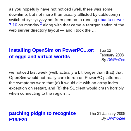
as you hopefully have not noticed (well, there was some
downtime, but not more than usually afflicted by cablecom) i
switched xyzzyxyzzy.net from gentoo to running
ubuntu server
2
7.10
on monday.
along with that came a reorganization of the
web server directory layout — and i took the …
installing OpenSim on PowerPC...or:
Tue 12
February 2008
of eggs and virtual worlds
By
DrWhoZee
we noticed last week (well, actually a bit longer than that) that
OpenSim would not really care to run on PowerPC platforms.
the symptoms were that (a) it would die with an array index
exception on restart, and (b) the SL client would crash horribly
when connecting to the region …
patching pidgin to recognize
Thu 31 January 2008
By
DrWhoZee
F19/F20