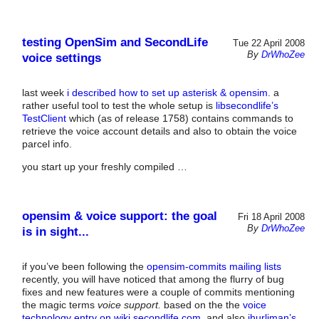
testing OpenSim and SecondLife
Tue 22 April 2008
By
DrWhoZee
voice settings
last week
i described how to set up asterisk & opensim.
a
rather useful tool to test the whole setup is
libsecondlife’s
TestClient
which (as of release 1758) contains commands to
retrieve the voice account details and also to obtain the voice
parcel info.
you start up your freshly compiled …
opensim & voice support: the goal
Fri 18 April 2008
By
DrWhoZee
is in sight...
if you’ve been following the
opensim-commits mailing lists
recently, you will have noticed that among the flurry of bug
fixes and new features were a couple of commits mentioning
the magic terms
voice support.
based on the the
voice
technology entry on wiki.secondlife.com,
and also
jhurliman’s