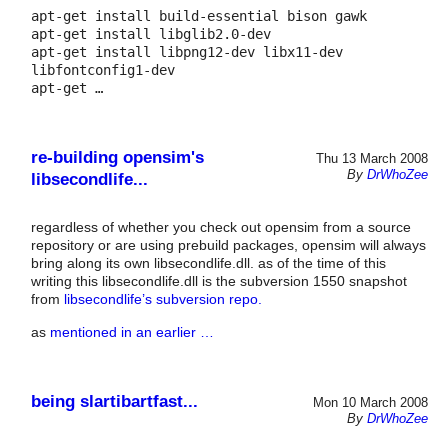
apt-get install build-essential bison gawk

apt-get install libglib2.0-dev

apt-get install libpng12-dev libx11-dev 
libfontconfig1-dev 

apt-get …
re-building opensim's
Thu 13 March 2008
By
DrWhoZee
libsecondlife...
regardless of whether you check out opensim from a source
repository or are using prebuild packages, opensim will always
bring along its own libsecondlife.dll. as of the time of this
writing this libsecondlife.dll is the subversion 1550 snapshot
from
libsecondlife’s subversion repo.
as
mentioned in an earlier …
being slartibartfast...
Mon 10 March 2008
By
DrWhoZee