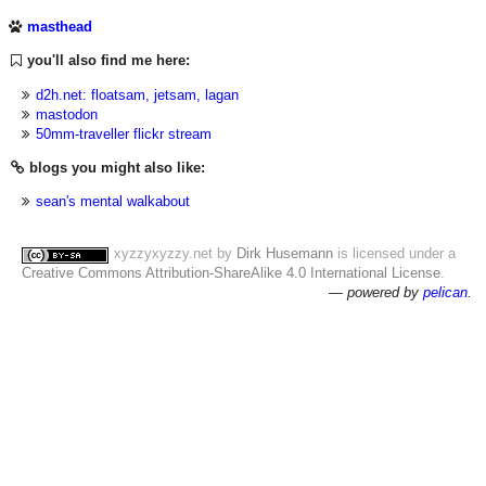
masthead
you'll also find me here:
d2h.net: floatsam, jetsam, lagan
mastodon
50mm-traveller flickr stream
blogs you might also like:
sean's mental walkabout
xyzzyxyzzy.net
by
Dirk Husemann
is licensed under a
Creative Commons Attribution-ShareAlike 4.0 International License
.
— powered by
pelican
.