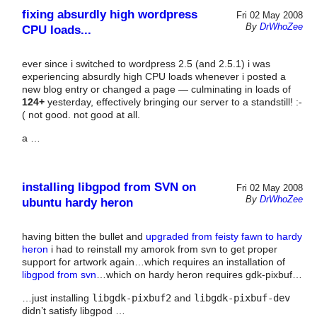
fixing absurdly high wordpress
Fri 02 May 2008
By
DrWhoZee
CPU loads...
ever since i switched to wordpress 2.5 (and 2.5.1) i was
experiencing absurdly high CPU loads whenever i posted a
new blog entry or changed a page — culminating in loads of
124+
yesterday, effectively bringing our server to a standstill! :-
( not good. not good at all.
a …
installing libgpod from SVN on
Fri 02 May 2008
By
DrWhoZee
ubuntu hardy heron
having bitten the bullet and
upgraded from feisty fawn to hardy
heron
i had to reinstall my amorok from svn to get proper
support for artwork again…which requires an installation of
libgpod from svn
…which on hardy heron requires gdk-pixbuf…
…just installing
libgdk-pixbuf2
and
libgdk-pixbuf-dev
didn’t satisfy libgpod …