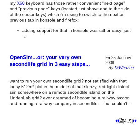
my
X60
keyboard has those rather convenient “next page”
and “previous page” keys (located just above and to the side
of the cursor keys) which i’m using to switch to the next or
previous tab in konsole and firefox:
adding support for that in konsole was rather easy: just
…
OpenSim...or: your very own
Fri 25 January
2008
secondlife grid in 3 easy steps...
By
DrWhoZee
want to run your own secondlife grid? not satisfied with that
lousy 512m² plot in the middle of that sleazy, red-light district
sim somewhere on a remote secondlife island on the
LindenLab grid? ever dreamed of becoming a railway tycoon
and running a railway company in secondlife — but couldn’t …
[4..5]