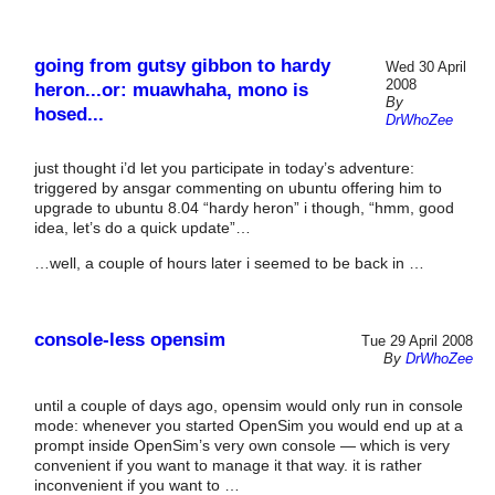
going from gutsy gibbon to hardy
Wed 30 April
2008
heron...or: muawhaha, mono is
By
hosed...
DrWhoZee
just thought i’d let you participate in today’s adventure:
triggered by ansgar commenting on ubuntu offering him to
upgrade to ubuntu 8.04 “hardy heron” i though, “hmm, good
idea, let’s do a quick update”…
…well, a couple of hours later i seemed to be back in …
console-less opensim
Tue 29 April 2008
By
DrWhoZee
until a couple of days ago, opensim would only run in console
mode: whenever you started OpenSim you would end up at a
prompt inside OpenSim’s very own console — which is very
convenient if you want to manage it that way. it is rather
inconvenient if you want to …