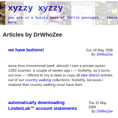
xyzzy xyzzy
you are in a twisty maze of little passages... there
here.
Articles by DrWhoZee
we have buttons!
Sun 18 May 2008
By
DrWhoZee
since time immemorial (well, almost) i own a private epson
1260 scanner. a couple of weeks ago i — foolishly, as it turns
out now — offered to my in-laws to copy all
lake district
articles
out of our
country walking
collections. foolishly, because i
realized that country walking must have their …
automatically downloading
Thu 15 May
2008
LindenLab™ account statements
By
DrWhoZee