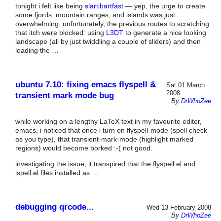
tonight i felt like being
slartibartfast
— yep, the urge to create
some fjords, mountain ranges, and islands was just
overwhelming. unfortunately, the previous routes to scratching
that itch were blocked: using
L3DT
to generate a nice looking
landscape (all by just twiddling a couple of sliders) and then
loading the …
ubuntu 7.10: fixing emacs flyspell &
Sat 01 March
2008
transient mark mode bug
By
DrWhoZee
while working on a lengthy LaTeX text in my favourite editor,
emacs, i noticed that once i turn on flyspell-mode (spell check
as you type), that transient-mark-mode (highlight marked
regions) would become borked :-( not good.
investigating the issue, it transpired that the flyspell.el and
ispell.el files installed as …
debugging qrcode...
Wed 13 February 2008
By
DrWhoZee