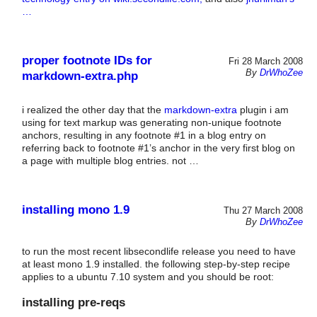
…
proper footnote IDs for
Fri 28 March 2008
By
DrWhoZee
markdown-extra.php
i realized the other day that the
markdown-extra
plugin i am
using for text markup was generating non-unique footnote
anchors, resulting in any footnote #1 in a blog entry on
referring back to footnote #1’s anchor in the very first blog on
a page with multiple blog entries. not …
installing mono 1.9
Thu 27 March 2008
By
DrWhoZee
to run the most recent libsecondlife release you need to have
at least mono 1.9 installed. the following step-by-step recipe
applies to a ubuntu 7.10 system and you should be root:
installing pre-reqs