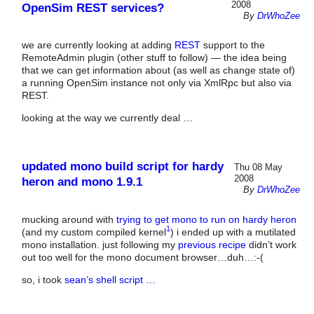
2008
OpenSim REST services?
By
DrWhoZee
we are currently looking at adding
REST
support to the
RemoteAdmin plugin (other stuff to follow) — the idea being
that we can get information about (as well as change state of)
a running OpenSim instance not only via XmlRpc but also via
REST.
looking at the way we currently deal …
updated mono build script for hardy
Thu 08 May
2008
heron and mono 1.9.1
By
DrWhoZee
mucking around with
trying to get mono to run on hardy heron
1
(and my custom compiled kernel
) i ended up with a mutilated
mono installation. just following my
previous recipe
didn’t work
out too well for the mono document browser…duh…:-(
so, i took
sean’s shell script …