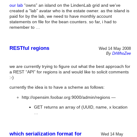
our lab
“owns” an island on the LindenLab grid and we’ve
created a “lab” avatar who is the estate owner. as the island is
paid for by the lab, we need to have monthly account
statements on file for the bean counters. so far, i had to
remember to …
RESTful regions
Wed 14 May 2008
By
DrWhoZee
we are currently trying to figure out what the best approach for
a REST “API” for regions is and would like to solicit comments
:-)
currently the idea is to have a scheme as follows:
http://opensim.foobar.org:9000/admin/regions —
GET returns an array of (UUID, name, x location
…
which serialization format for
Wed 14 May