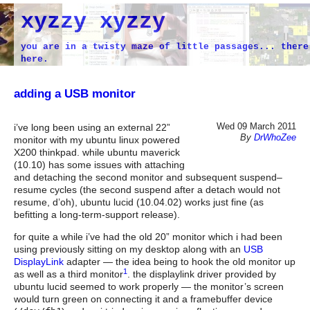
xyzzy xyzzy
you are in a twisty maze of little passages... there
here.
adding a USB monitor
Wed 09 March 2011
i’ve long been using an external 22”
By
DrWhoZee
monitor with my ubuntu linux powered
X200 thinkpad. while ubuntu maverick
(10.10) has some issues with attaching
and detaching the second monitor and subsequent suspend–
resume cycles (the second suspend after a detach would not
resume, d’oh), ubuntu lucid (10.04.02) works just fine (as
befitting a long-term-support release).
for quite a while i’ve had the old 20” monitor which i had been
using previously sitting on my desktop along with an
USB
DisplayLink
adapter — the idea being to hook the old monitor up
1
as well as a third monitor
. the displaylink driver provided by
ubuntu lucid seemed to work properly — the monitor’s screen
would turn green on connecting it and a framebuffer device