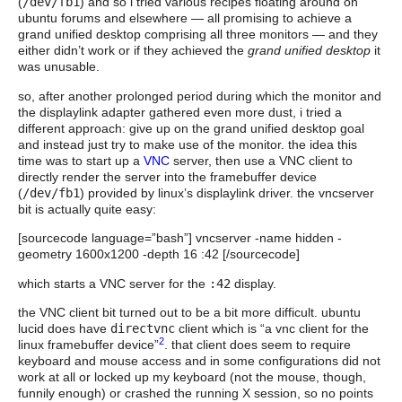
(
/dev/fb1
) and so i tried various recipes floating around on
ubuntu forums and elsewhere — all promising to achieve a
grand unified desktop comprising all three monitors — and they
either didn’t work or if they achieved the
grand unified desktop
it
was unusable.
so, after another prolonged period during which the monitor and
the displaylink adapter gathered even more dust, i tried a
different approach: give up on the grand unified desktop goal
and instead just try to make use of the monitor. the idea this
time was to start up a
VNC
server, then use a VNC client to
directly render the server into the framebuffer device
(
/dev/fb1
) provided by linux’s displaylink driver. the vncserver
bit is actually quite easy:
[sourcecode language=”bash”] vncserver -name hidden -
geometry 1600x1200 -depth 16 :42 [/sourcecode]
which starts a VNC server for the
:42
display.
the VNC client bit turned out to be a bit more difficult. ubuntu
lucid does have
directvnc
client which is “a vnc client for the
2
linux framebuffer device”
. that client does seem to require
keyboard and mouse access and in some configurations did not
work at all or locked up my keyboard (not the mouse, though,
funnily enough) or crashed the running X session, so no points