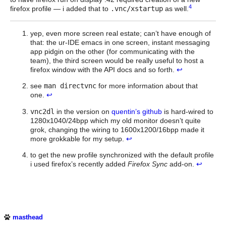
4
firefox profile — i added that to
.vnc/xstartup
as well.
yep, even more screen real estate; can’t have enough of
that: the ur-IDE emacs in one screen, instant messaging
app pidgin on the other (for communicating with the
team), the third screen would be really useful to host a
firefox window with the API docs and so forth.
↩
see
man directvnc
for more information about that
one.
↩
vnc2dl
in the version on
quentin’s github
is hard-wired to
1280x1040/24bpp which my old monitor doesn’t quite
grok, changing the wiring to 1600x1200/16bpp made it
more grokkable for my setup.
↩
to get the new profile synchronized with the default profile
i used firefox’s recently added
Firefox Sync
add-on.
↩
masthead