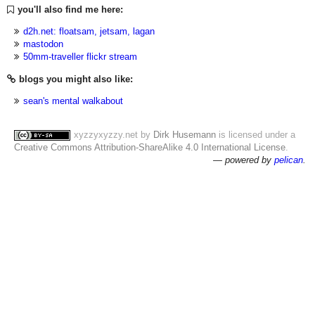
you'll also find me here:
d2h.net: floatsam, jetsam, lagan
mastodon
50mm-traveller flickr stream
blogs you might also like:
sean's mental walkabout
xyzzyxyzzy.net
by
Dirk Husemann
is licensed under a
Creative Commons Attribution-ShareAlike 4.0 International License
.
— powered by
pelican
.