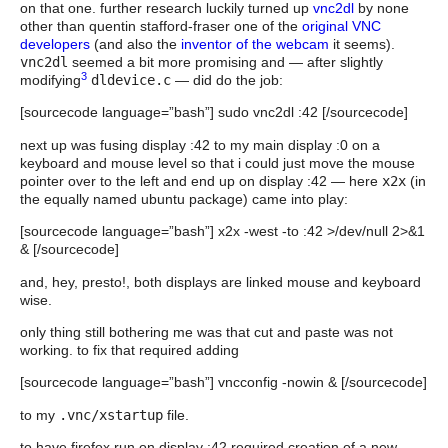
on that one. further research luckily turned up
vnc2dl
by none
other than quentin stafford-fraser one of the
original VNC
developers
(and also the
inventor of the webcam
it seems).
vnc2dl
seemed a bit more promising and — after slightly
3
modifying
dldevice.c
— did do the job:
[sourcecode language=”bash”] sudo vnc2dl :42 [/sourcecode]
next up was fusing display :42 to my main display :0 on a
keyboard and mouse level so that i could just move the mouse
pointer over to the left and end up on display :42 — here
x2x
(in
the equally named ubuntu package) came into play:
[sourcecode language=”bash”] x2x -west -to :42 >/dev/null 2>&1
& [/sourcecode]
and, hey, presto!, both displays are linked mouse and keyboard
wise.
only thing still bothering me was that cut and paste was not
working. to fix that required adding
[sourcecode language=”bash”] vncconfig -nowin & [/sourcecode]
to my
.vnc/xstartup
file.
to have firefox run on display :42 required creation of a new