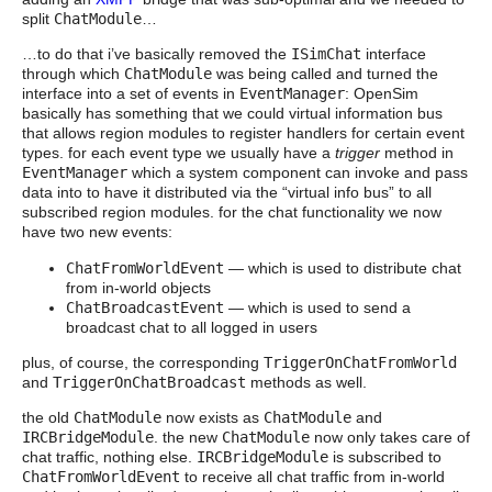
split
ChatModule
…
…to do that i’ve basically removed the
ISimChat
interface
through which
ChatModule
was being called and turned the
interface into a set of events in
EventManager
: OpenSim
basically has something that we could virtual information bus
that allows region modules to register handlers for certain event
types. for each event type we usually have a
trigger
method in
EventManager
which a system component can invoke and pass
data into to have it distributed via the “virtual info bus” to all
subscribed region modules. for the chat functionality we now
have two new events:
ChatFromWorldEvent
— which is used to distribute chat
from in-world objects
ChatBroadcastEvent
— which is used to send a
broadcast chat to all logged in users
plus, of course, the corresponding
TriggerOnChatFromWorld
and
TriggerOnChatBroadcast
methods as well.
the old
ChatModule
now exists as
ChatModule
and
IRCBridgeModule
. the new
ChatModule
now only takes care of
chat traffic, nothing else.
IRCBridgeModule
is subscribed to
ChatFromWorldEvent
to receive all chat traffic from in-world