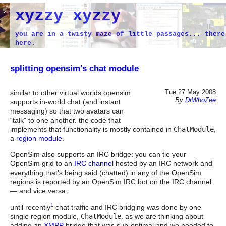
xyzzy xyzzy
you are in a twisty maze of little passages... there
here.
splitting opensim's chat module
Tue 27 May 2008
similar to other virtual worlds opensim
By
DrWhoZee
supports in-world chat (and instant
messaging) so that two avatars can
“talk” to one another. the code that
implements that functionality is mostly contained in
ChatModule
,
a
region module
.
OpenSim also supports an IRC bridge: you can tie your
OpenSim grid to an
IRC channel
hosted by an IRC network and
everything that’s being said (chatted) in any of the OpenSim
regions is reported by an OpenSim IRC bot on the IRC channel
— and vice versa.
1
until recently
chat traffic and IRC bridging was done by one
single region module,
ChatModule
. as we are thinking about
adding an
XMPP
bridge that was sub-optimal and we needed to