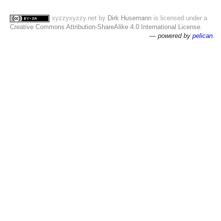
xyzzyxyzzy.net
by
Dirk Husemann
is licensed under a
Creative Commons Attribution-ShareAlike 4.0 International License
.
— powered by
pelican
.