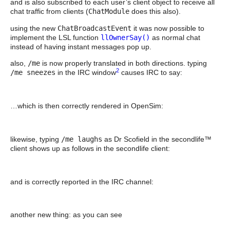
and is also subscribed to each user’s client object to receive all
chat traffic from clients (
ChatModule
does this also).
using the new
ChatBroadcastEvent
it was now possible to
implement the LSL function
llOwnerSay()
as normal chat
instead of having instant messages pop up.
also,
/me
is now properly translated in both directions. typing
2
/me sneezes
in the IRC window
causes IRC to say:
…which is then correctly rendered in OpenSim:
likewise, typing
/me laughs
as Dr Scofield in the secondlife™
client shows up as follows in the secondlife client:
and is correctly reported in the IRC channel:
another new thing: as you can see