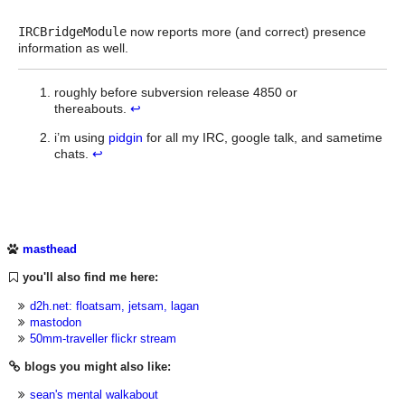
IRCBridgeModule
now reports more (and correct) presence
information as well.
roughly before subversion release 4850 or
thereabouts.
↩
i’m using
pidgin
for all my IRC, google talk, and sametime
chats.
↩
masthead
you'll also find me here:
d2h.net: floatsam, jetsam, lagan
mastodon
50mm-traveller flickr stream
blogs you might also like:
sean's mental walkabout